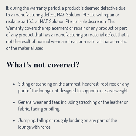
If, during the warranty period, a product is deemed defective due
to a manufacturing defect, MAF Solution Pte Ltd will repair or
replace part(s), at MAF Solution Pte Ltd sole discretion. This
Warranty covers the replacement or repair of any product or part
of any product that has a manufacturing or material defect that is
not the result of normal wear and tear, or a natural characteristic
of the material used.
What's not covered?
Sitting or standing on the armrest, headrest, foot rest or any
part of the lounge not designed to support excessive weight
General wear and tear, including stretching of the leather or
fabric, fading or pilling.
Jumping, falling or roughly landing on any part of the
lounge with force