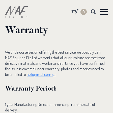
0
Search
for:
Warranty
We pride ourselves on offering the best service we possibly can.
MAF Solution Pte Ltd warrants that all our furniture are free from
defective materials and workmanship. Once you have confirmed
the issue is covered under warranty, photos and receipts need to
be emailed to
hello@maf.com.sg
.
Warranty Period:
1 year Manufacturing Defect commencing from the date of
delivery.