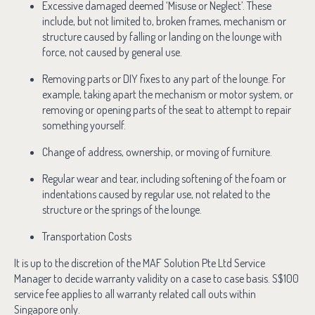
Excessive damaged deemed ‘Misuse or Neglect’. These
include, but not limited to, broken frames, mechanism or
structure caused by falling or landing on the lounge with
force, not caused by general use.
Removing parts or DIY fixes to any part of the lounge. For
example, taking apart the mechanism or motor system, or
removing or opening parts of the seat to attempt to repair
something yourself.
Change of address, ownership, or moving of furniture.
Regular wear and tear, including softening of the foam or
indentations caused by regular use, not related to the
structure or the springs of the lounge.
Transportation Costs
It is up to the discretion of the MAF Solution Pte Ltd Service
Manager to decide warranty validity on a case to case basis. S$100
service fee applies to all warranty related call outs within
Singapore only.