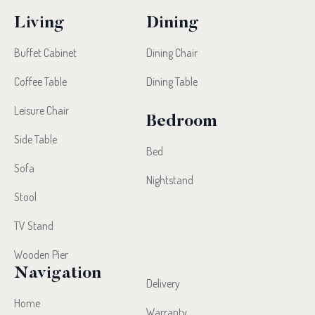
Living
Dining
Buffet Cabinet
Dining Chair
Coffee Table
Dining Table
Leisure Chair
Bedroom
Side Table
Bed
Sofa
Nightstand
Stool
TV Stand
Wooden Pier
Navigation
Delivery
Home
Warranty