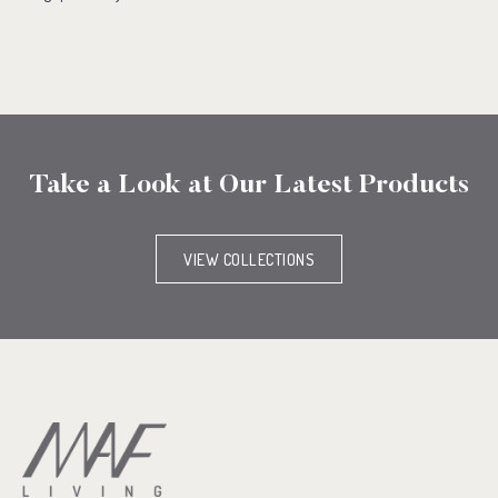
Take a Look at Our Latest Products
VIEW COLLECTIONS