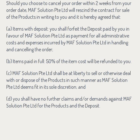
Should you choose to cancel your order within 2 weeks from your
order date, MAF Solution Pte Ltd will rescind the contract for sale
of the Products in writing to you and it is hereby agreed that:
(a) Items with deposit: you shall forfeit the Deposit paid by you in
favour of MAF Solution Pte Ltd as payment for all administrative
costs and expenses incurred by MAF Solution Pte Ltd in handling
and cancelling the order;
(b) Items paid in full: 50% of the item cost will be refunded to you.
(c) MAF Solution Pte Ltd shall be at liberty to sell or otherwise deal
with or dispose of the Products in such manner as MAF Solution
Pte Ltd deems fit in its sole discretion; and
(d) you shall have no further claims and/or demands against MAF
Solution Pte Ltd for the Products and the Deposit.