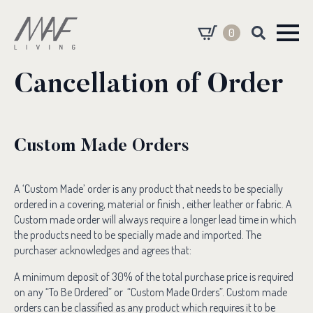
0
Search
for:
Cancellation of Order
Custom Made Orders
A ‘Custom Made’ order is any product that needs to be specially
ordered in a covering, material or finish , either leather or fabric. A
Custom made order will always require a longer lead time in which
the products need to be specially made and imported. The
purchaser acknowledges and agrees that:
A minimum deposit of 30% of the total purchase price is required
on any “To Be Ordered” or “Custom Made Orders”. Custom made
orders can be classified as any product which requires it to be