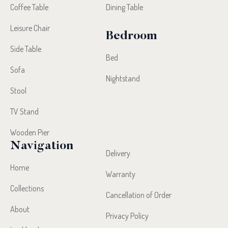
Coffee Table
Dining Table
Leisure Chair
Bedroom
Side Table
Bed
Sofa
Nightstand
Stool
TV Stand
Wooden Pier
Navigation
Delivery
Home
Warranty
Collections
Cancellation of Order
About
Privacy Policy