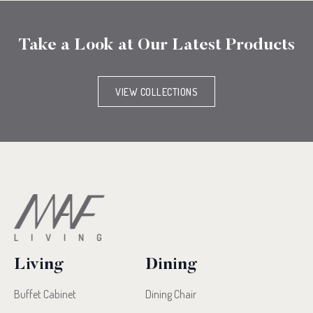
Take a Look at Our Latest Products
VIEW COLLECTIONS
Living
Dining
Buffet Cabinet
Dining Chair