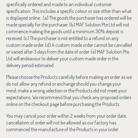
specifically ordered and made to an individual customer
specification. This includes a specific colour or size other than what
is displayed online. (a) The goods the purchaser has ordered will be
made specially for the purchaser. (b) MAF Solution Pte Ltd will not
commence making the goods until a minimum 30% deposit is
received. (c) The purchaser is not entitled to a refund on any
custom made order. (d) A custom made order cannot be cancelled
or varied after 3 days from the date of order. (e) MAF Solution Pte
Ltd will endeavour to deliver your custom made order in the
delivery period estimated.
Please choose the Products carefully before making an order as we
do not allow any refund or exchange should you change your
mind, make a wrong selection or the Products did not meet your
expectations. We recommend that you check any proposed orders
online on the checkout page before purchasing the Products.
You may cancel your order within 2 weeks from your order date,
cancellation of order will not be allowed as our factory has
commenced the manufacture of the Products in your order.