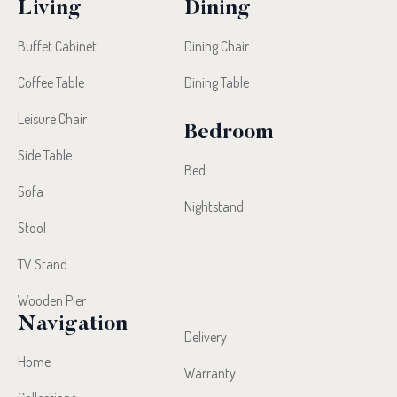
Living
Dining
Buffet Cabinet
Dining Chair
Coffee Table
Dining Table
Leisure Chair
Bedroom
Side Table
Bed
Sofa
Nightstand
Stool
TV Stand
Wooden Pier
Navigation
Delivery
Home
Warranty