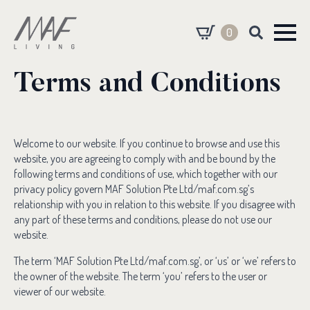
0
Search
for:
Terms and Conditions
Welcome to our website. If you continue to browse and use this
website, you are agreeing to comply with and be bound by the
following terms and conditions of use, which together with our
privacy policy govern MAF Solution Pte Ltd/maf.com.sg’s
relationship with you in relation to this website. If you disagree with
any part of these terms and conditions, please do not use our
website.
The term ‘MAF Solution Pte Ltd/maf.com.sg’, or ‘us’ or ‘we’ refers to
the owner of the website. The term ‘you’ refers to the user or
viewer of our website.