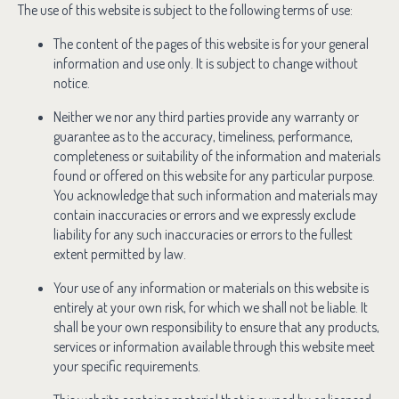
The use of this website is subject to the following terms of use:
The content of the pages of this website is for your general
information and use only. It is subject to change without
notice.
Neither we nor any third parties provide any warranty or
guarantee as to the accuracy, timeliness, performance,
completeness or suitability of the information and materials
found or offered on this website for any particular purpose.
You acknowledge that such information and materials may
contain inaccuracies or errors and we expressly exclude
liability for any such inaccuracies or errors to the fullest
extent permitted by law.
Your use of any information or materials on this website is
entirely at your own risk, for which we shall not be liable. It
shall be your own responsibility to ensure that any products,
services or information available through this website meet
your specific requirements.