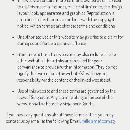
This website contains material that is owned by or licensed
to us. This material includes, but is not limited to, the design,
layout, look, appearance and graphics. Reproduction is
prohibited other than in accordance with the copyright
notice, which forms part of these terms and conditions.
Unauthorised use of this website may give rise to a claim for
damages and/or be a criminal offence.
From time to time, this website may also include links to
other websites. These links are provided for your
convenience to provide further information. They do not
signify that we endorse the website(s). We have no
responsibility for the content of the linked website(s).
Use of this website and these terms are governed by the
laws of Singapore. Any claim relating to the use of the
website shall be heard by Singapore Courts.
If you have any questions about these Terms of Use, you may
contact us by email at the following Email:
hello@maf.com.sg