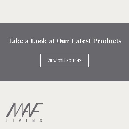
Take a Look at Our Latest Products
VIEW COLLECTIONS