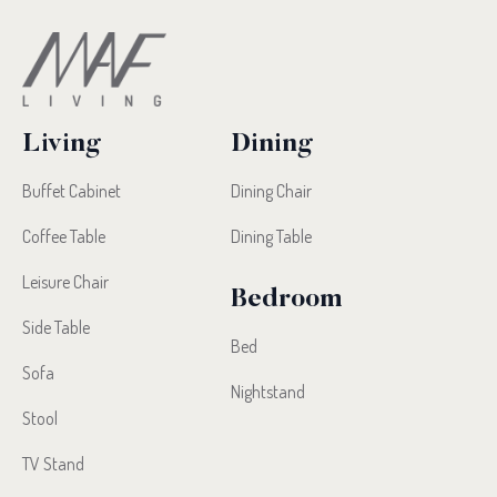
Living
Dining
Buffet Cabinet
Dining Chair
Coffee Table
Dining Table
Leisure Chair
Bedroom
Side Table
Bed
Sofa
Nightstand
Stool
TV Stand