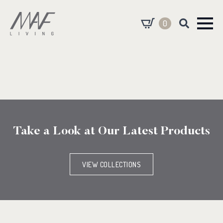
0
Search
for:
Take a Look at Our Latest Products
VIEW COLLECTIONS