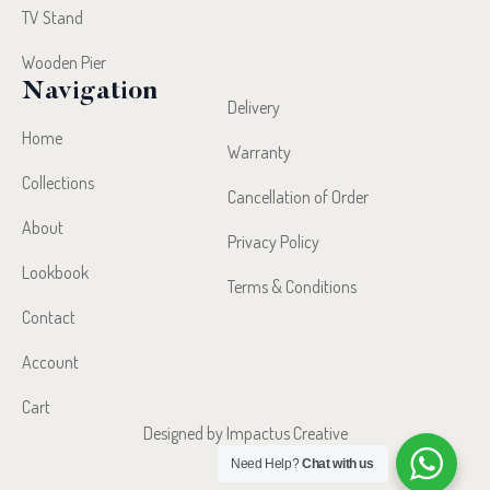
TV Stand
Wooden Pier
Navigation
Delivery
Home
Warranty
Collections
Cancellation of Order
About
Privacy Policy
Lookbook
Terms & Conditions
Contact
Account
Cart
Designed by Impactus Creative
Need Help?
Chat with us