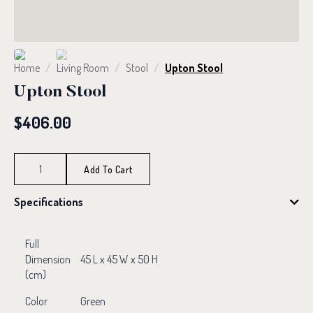
Home
Living Room
Stool
Upton Stool
Upton Stool
$
406.00
Upton
Stool
Add To Cart
quantity
Specifications
Full
Dimension
45 L x 45 W x 50 H
(cm)
Color
Green