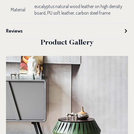
eucalyptus natural wood leather on high density
Material
board, PU soft leather, carbon steel frame
Reviews
Product Gallery