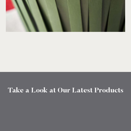
Take a Look at Our Latest Products