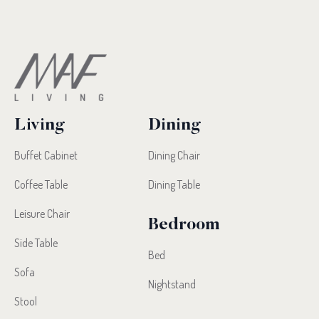
Living
Dining
Buffet Cabinet
Dining Chair
Coffee Table
Dining Table
Leisure Chair
Bedroom
Side Table
Bed
Sofa
Nightstand
Stool