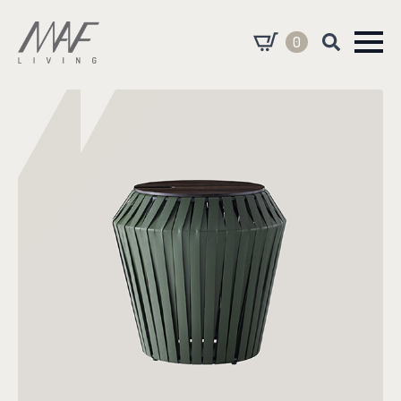
0
Search
for: