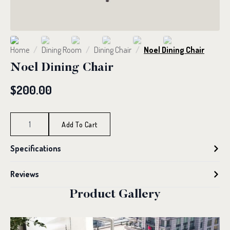
Home
Dining Room
Dining Chair
Noel Dining Chair
Noel Dining Chair
$
200.00
Noel
Dining
Add To Cart
Chair
quantity
Specifications
Reviews
Product Gallery