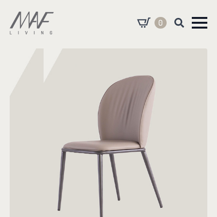
0
Search
for: