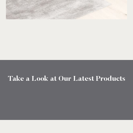
Take a Look at Our Latest Products