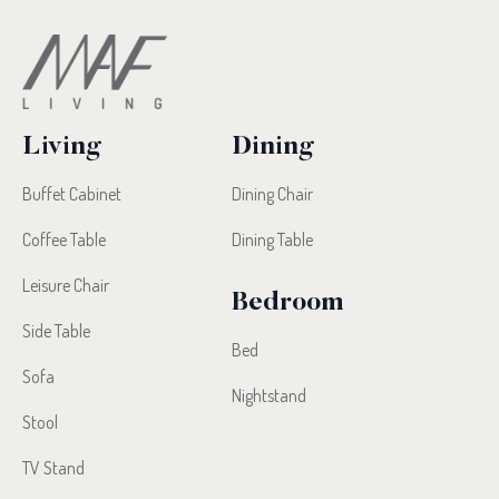
Living
Dining
Buffet Cabinet
Dining Chair
Coffee Table
Dining Table
Leisure Chair
Bedroom
Side Table
Bed
Sofa
Nightstand
Stool
TV Stand