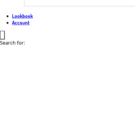
Lookbook
Account
Search for: