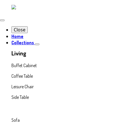
Close
Home
Collections
Living
Buffet Cabinet
Coffee Table
Leisure Chair
Side Table
Sofa