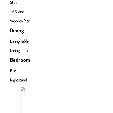
Stool
TV Stand
Wooden Pier
Dining
Dining Table
Dining Chair
Bedroom
Bed
Nightstand