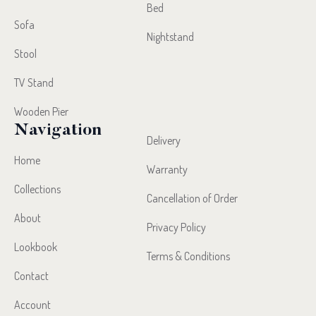
Bed
Sofa
Nightstand
Stool
TV Stand
Wooden Pier
Navigation
Delivery
Home
Warranty
Collections
Cancellation of Order
About
Privacy Policy
Lookbook
Terms & Conditions
Contact
Account