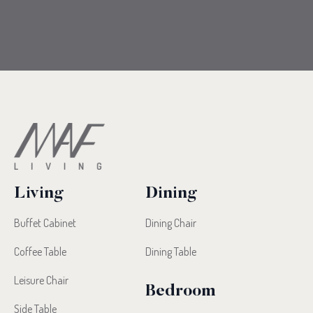
Living
Dining
Buffet Cabinet
Dining Chair
Coffee Table
Dining Table
Leisure Chair
Bedroom
Side Table