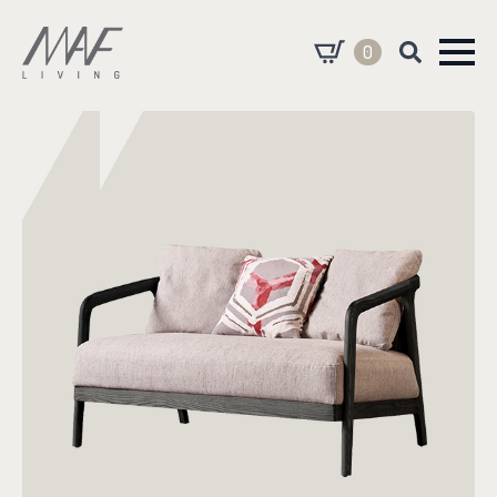
0
Search
for: