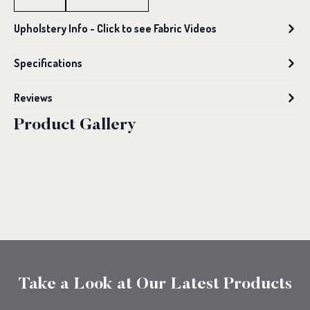
Seater
Sofa
Upholstery Info - Click to see Fabric Videos
quantity
Specifications
Reviews
Product Gallery
Take a Look at Our Latest Products