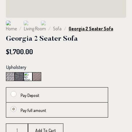
Home
Living Room
Sofa
Georgia 2 Seater Sofa
Georgia 2 Seater Sofa
$
1,700.00
Upholstery
Pay Deposit
Pay full amount
Georgia
2
Add To Cart