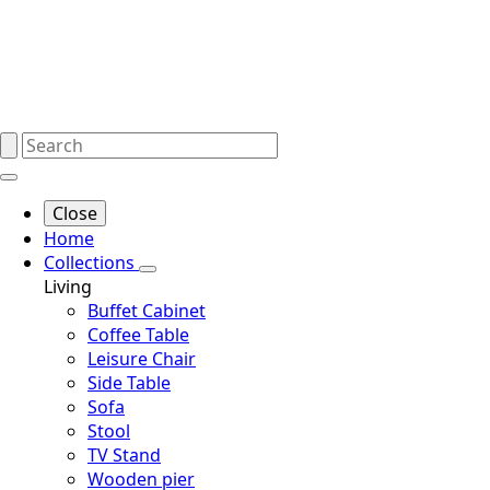
Close
Home
Collections
Living
Buffet Cabinet
Coffee Table
Leisure Chair
Side Table
Sofa
Stool
TV Stand
Wooden pier