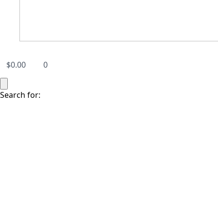
$
0.00
0
Search for: