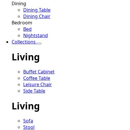
Dining
Dining Table
Dining Chair
Bedroom
Bed
Nightstand
Collections
Living
Buffet Cabinet
Coffee Table
Leisure Chair
Side Table
Living
Sofa
Stool